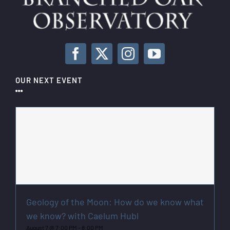
OUR NEXT EVENT
Geology of the Moon: How do we know what
we know? with Caelum Hubl
August 7 @ 7:00 PM
-
8:00 PM