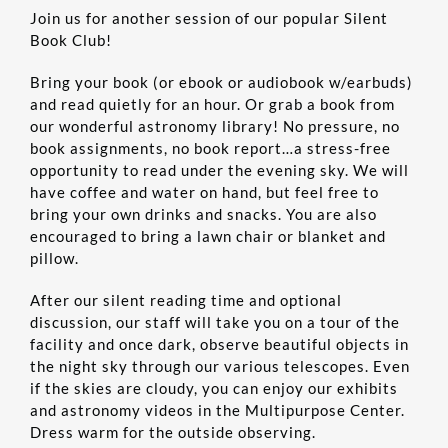
Join us for another session of our popular Silent
Book Club!
EDUCATION
Bring your book (or ebook or audiobook w/earbuds)
and read quietly for an hour. Or grab a book from
CONTACT US
our wonderful astronomy library! No pressure, no
book assignments, no book report…a stress-free
opportunity to read under the evening sky. We will
ONLINE STORE
have coffee and water on hand, but feel free to
bring your own drinks and snacks. You are also
encouraged to bring a lawn chair or blanket and
pillow.
After our silent reading time and optional
discussion, our staff will take you on a tour of the
facility and once dark, observe beautiful objects in
the night sky through our various telescopes. Even
if the skies are cloudy, you can enjoy our exhibits
and astronomy videos in the Multipurpose Center.
Dress warm for the outside observing.