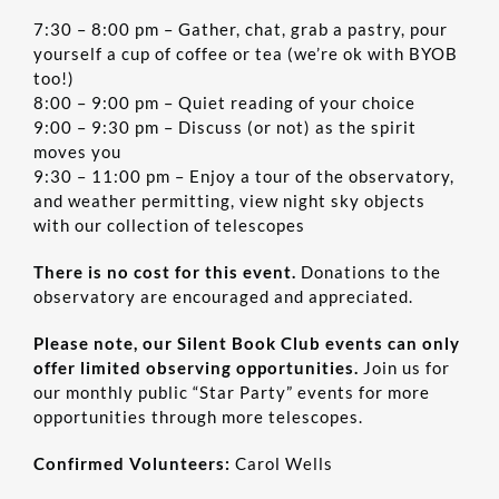
7:30 – 8:00 pm – Gather, chat, grab a pastry, pour
yourself a cup of coffee or tea (we’re ok with BYOB
too!)
8:00 – 9:00 pm – Quiet reading of your choice
9:00 – 9:30 pm – Discuss (or not) as the spirit
moves you
9:30 – 11:00 pm – Enjoy a tour of the observatory,
and weather permitting, view night sky objects
with our collection of telescopes
There is no cost for this event.
Donations to the
observatory are encouraged and appreciated.
Please note, our Silent Book Club events can only
offer limited observing opportunities.
Join us for
our monthly public “Star Party” events for more
opportunities through more telescopes.
Confirmed Volunteers:
Carol Wells