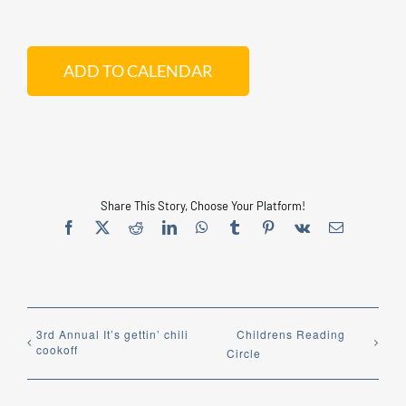
ADD TO CALENDAR
Share This Story, Choose Your Platform!
Facebook
X
Reddit
LinkedIn
WhatsApp
Tumblr
Pinterest
Vk
Email
3rd Annual It’s gettin’ chili
Childrens Reading
cookoff
Circle