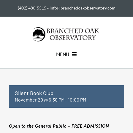
Skip
(402) 480-5515
▪
info@branchedoakobservatory.com
to
content
MENU
HOME
ABOUT US
Silent Book Club
November 20 @ 6:30 PM
-
10:00 PM
EVENTS
Open to the General Public – FREE ADMISSION
SUPPORT THE BOO