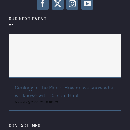
OUR NEXT EVENT
Geology of the Moon: How do we know what
we know? with Caelum Hubl
August 7 @ 7:00 PM
-
8:00 PM
CONTACT INFO