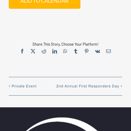
ADD TO CALENDAR
EDUCATION
CONTACT US
Share This Story, Choose Your Platform!
Facebook
X
Reddit
LinkedIn
WhatsApp
Tumblr
Pinterest
Vk
Email
ONLINE STORE
Private Event
2nd Annual First Responders Day