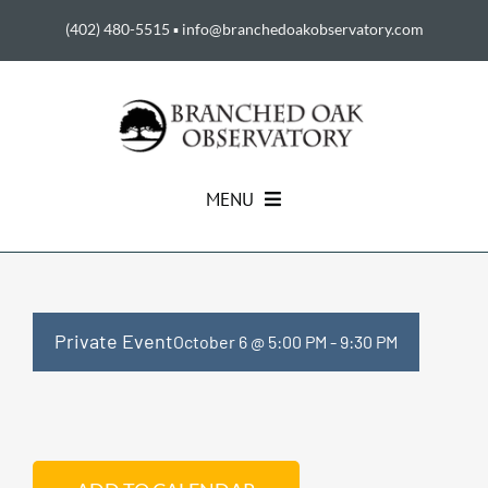
Skip
(402) 480-5515
▪
info@branchedoakobservatory.com
to
content
MENU
HOME
ABOUT US
Private Event
October 6 @ 5:00 PM
-
9:30 PM
EVENTS
SUPPORT THE BOO