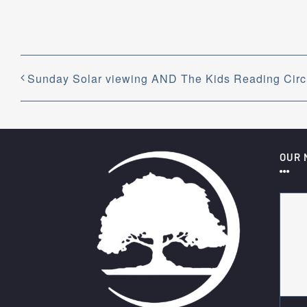
Sunday Solar viewing AND The Kids Reading Circl
OUR 