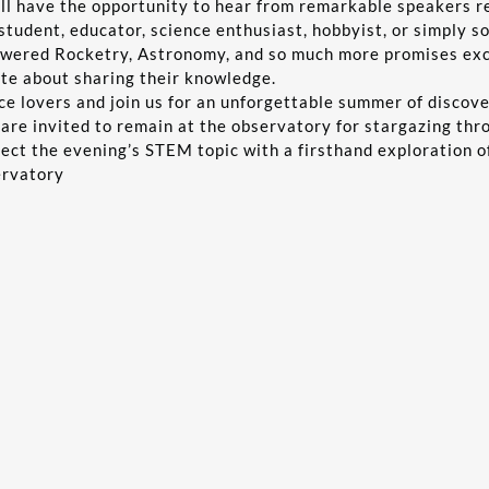
l have the opportunity to hear from remarkable speakers rep
student, educator, science enthusiast, hobbyist, or simply s
wered Rocketry, Astronomy, and so much more promises exci
ate about sharing their knowledge.
nce lovers and join us for an unforgettable summer of discov
 are invited to remain at the observatory for stargazing th
nect the evening’s STEM topic with a firsthand exploration o
ervatory