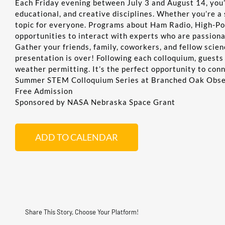
Each Friday evening between July 3 and August 14, you’l
educational, and creative disciplines. Whether you’re a 
topic for everyone. Programs about Ham Radio, High-Po
opportunities to interact with experts who are passion
Gather your friends, family, coworkers, and fellow scie
presentation is over! Following each colloquium, guests
weather permitting. It’s the perfect opportunity to con
Summer STEM Colloquium Series at Branched Oak Obs
Free Admission
Sponsored by NASA Nebraska Space Grant
ADD TO CALENDAR
Share This Story, Choose Your Platform!