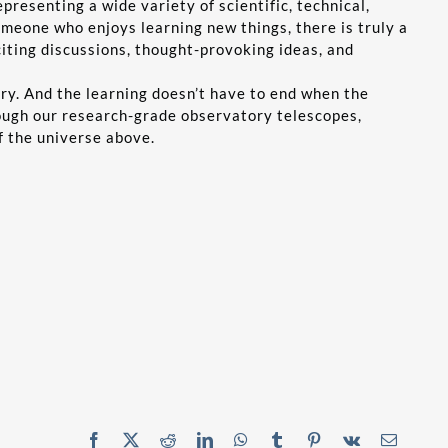
resenting a wide variety of scientific, technical,
omeone who enjoys learning new things, there is truly a
ting discussions, thought-provoking ideas, and
ery. And the learning doesn’t have to end when the
rough our research-grade observatory telescopes,
f the universe above.
Facebook
X
Reddit
LinkedIn
WhatsApp
Tumblr
Pinterest
Vk
Email