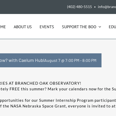
(402) 480-5515 ▪ info@bran
OME
ABOUT US
EVENTS
SUPPORT THE BOO
EDU
ow? with Caelum Hubl
August 7 @ 7:00 PM
-
8:00 PM
IES AT BRANCHED OAK OBSERVATORY!
pletely FREE this summer? Mark your calendars now for the
pportunities for our Summer Internship Program participant
of the NASA Nebraska Space Grant, everyone is invited to a