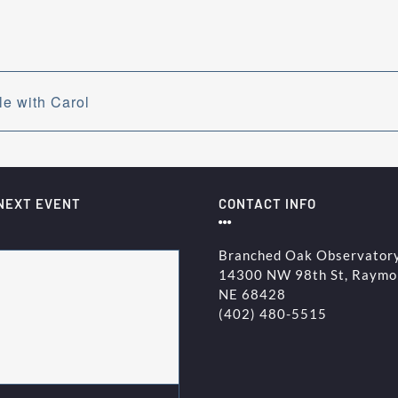
e with Carol
NEXT EVENT
CONTACT INFO
Branched Oak Observator
14300 NW 98th St, Raymo
NE 68428
(402) 480-5515