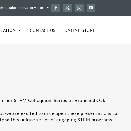
chedoakobservatory.com ▪
CATION
CONTACT US
ONLINE STORE
 Summer STEM Colloquium Series at Branched Oak
s, we are excited to once open these presentations to
ttend this unique series of engaging STEM programs