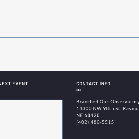
NEXT EVENT
CONTACT INFO
Branched Oak Observator
14300 NW 98th St, Raymo
NE 68428
(402) 480-5515