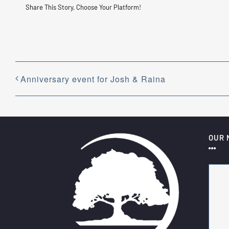
Share This Story, Choose Your Platform!
Anniversary event for Josh & Raina
OUR 