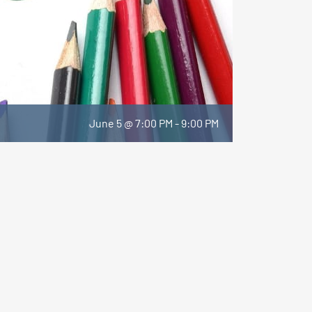
June 5 @ 7:00 PM
-
9:00 PM