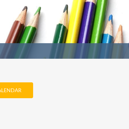
ALENDAR