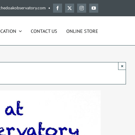
chedoakobservatory.com ▪
CATION
CONTACT US
ONLINE STORE
×