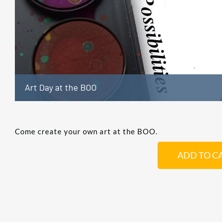
Art Day at the BOO
Come create your own art at the BOO.
ADD TO C