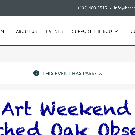
(402) 480-5515 ▪ info@bran
OME
ABOUT US
EVENTS
SUPPORT THE BOO
EDU
THIS EVENT HAS PASSED.