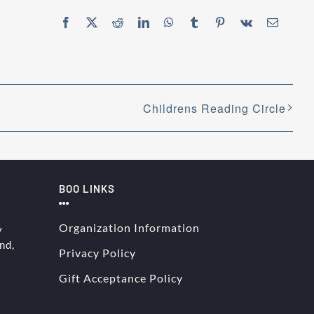
Facebook
X
Reddit
LinkedIn
WhatsApp
Tumblr
Pinterest
Vk
Email
Childrens Reading Circle
BOO LINKS
Organization Information
y
nd,
Privacy Policy
Gift Acceptance Policy