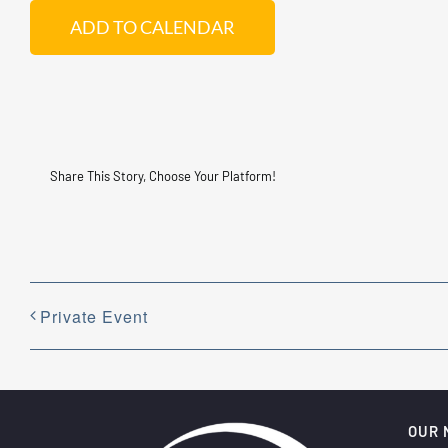
ADD TO CALENDAR
Share This Story, Choose Your Platform!
Private Event
OUR 