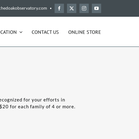
chedoakobservatory.com ▪
CATION
CONTACT US
ONLINE STORE
ecognized for your efforts in
$20 for each family of 4 or more.