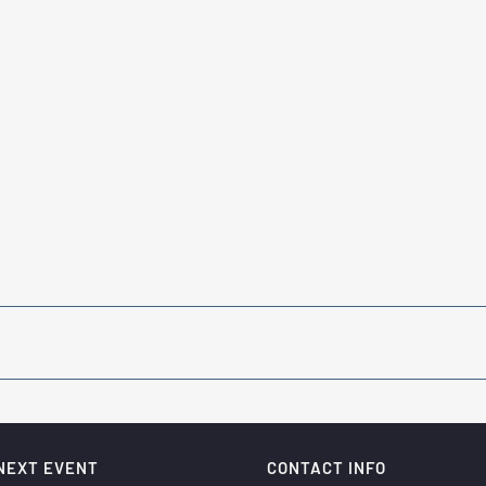
NEXT EVENT
CONTACT INFO