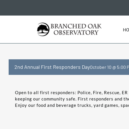
Skip
to
content
H
2nd Annual First Responders Day
October 10 @ 5:00 
Open to all first responders: Police, Fire, Rescue, E
keeping our community safe. First responders and the
Enjoy our food and beverage trucks, yard games, space