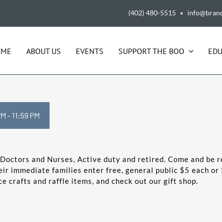
(402) 480-5515 ▪ info@bran
OME
ABOUT US
EVENTS
SUPPORT THE BOO
EDU
PM
-
11:59 PM
R Doctors and Nurses, Active duty and retired. Come and be r
ir immediate families enter free, general public $5 each or 
 crafts and raffle items, and check out our gift shop.