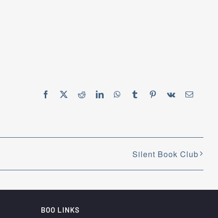
Facebook
X
Reddit
LinkedIn
WhatsApp
Tumblr
Pinterest
Vk
Email
Silent Book Club
BOO LINKS